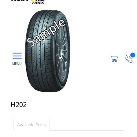
0
H202
Available Sizes