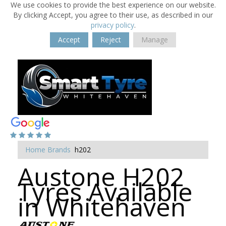
We use cookies to provide the best experience on our website.
By clicking Accept, you agree to their use, as described in our
privacy policy
.
Accept
Reject
Manage
Home
Brands
h202
Austone H202
Tyres Available
in Whitehaven