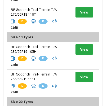
BF Goodrich Trail-Terrain T/A
View
275/65R18 116T
D
D
72dB
Size 19 Tyres
BF Goodrich Trail-Terrain T/A
View
235/55R19 105H
D
D
72dB
BF Goodrich Trail-Terrain T/A
View
255/55R19 111H
D
D
72dB
Size 20 Tyres