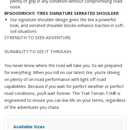
plenty of grip in any condition without compromising road
noise.
BFGOODRICH® TIRES SIGNATURE SERRATED SHOULDER
Our signature shoulder design gives the tire a powerful
look, and serrated shoulder blocks enhance traction in soft-
soil situations
STRENGTH TO SEEK ADVENTURE.
DURABILITY TO SEE IT THROUGH.
You never know where the road will take you. So we prepared
for everything. When you roll on our latest tire, you’re driving
on plenty of on-road performance with light off-road
capabilities. Because if you wait for perfect weather or perfect
road conditions, you’ll wait forever. The Trail-Terrain T/A® is
engineered to ensure you can live life on your terms, regardless
of the adventures you chase.
Available Sizes