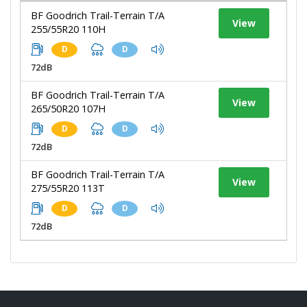
BF Goodrich Trail-Terrain T/A
View
255/55R20 110H
D
D
72dB
BF Goodrich Trail-Terrain T/A
View
265/50R20 107H
D
D
72dB
BF Goodrich Trail-Terrain T/A
View
275/55R20 113T
D
D
72dB