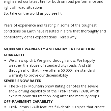
engineered our latest tire for both on-road performance and
light off-road situations.
So, take on the world as you see fit.
Years of experience and testing in some of the toughest
conditions on Earth have resulted in a tire that thoroughly and
consistently defies expectations. Here's why.
60,000 MILE WARRANTY AND 60-DAY SATISFACTION
GUARANTEE
We chew up dirt. We grind through snow. We happily
weather the abuse of standard city roads. And still --
through all of that -- we offer a 60,000 mile standard
warranty to prove our dependability.
SEVERE SNOW RATED
The 3-Peak Mountain Snow Rating denotes the severe
snow driving capability of the Trail-Terrain T/A®, which
exhibits powerful traction long after the mercury drops.
OFF-PAVEMENT CAPABILITY
Trail-Terrain T/A® features full-depth 3D sipes that create