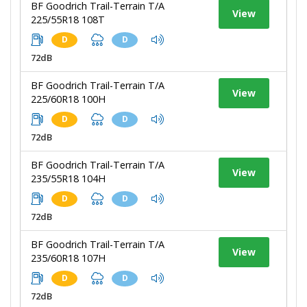
BF Goodrich Trail-Terrain T/A
View
225/55R18 108T
D
D
72dB
BF Goodrich Trail-Terrain T/A
View
225/60R18 100H
D
D
72dB
BF Goodrich Trail-Terrain T/A
View
235/55R18 104H
D
D
72dB
BF Goodrich Trail-Terrain T/A
View
235/60R18 107H
D
D
72dB