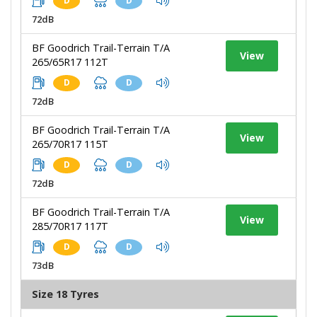
D
D
72dB
BF Goodrich Trail-Terrain T/A
View
265/65R17 112T
D
D
72dB
BF Goodrich Trail-Terrain T/A
View
265/70R17 115T
D
D
72dB
BF Goodrich Trail-Terrain T/A
View
285/70R17 117T
D
D
73dB
Size 18 Tyres