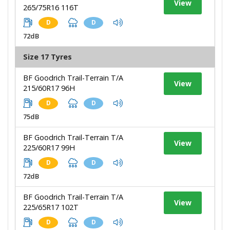
View
265/75R16 116T
D
D
72dB
Size 17 Tyres
BF Goodrich Trail-Terrain T/A
View
215/60R17 96H
D
D
75dB
BF Goodrich Trail-Terrain T/A
View
225/60R17 99H
D
D
72dB
BF Goodrich Trail-Terrain T/A
View
225/65R17 102T
D
D