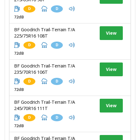
D
D
72dB
BF Goodrich Trail-Terrain T/A
View
225/75R16 108T
D
D
72dB
BF Goodrich Trail-Terrain T/A
View
235/70R16 106T
D
D
72dB
BF Goodrich Trail-Terrain T/A
View
245/70R16 111T
D
D
72dB
BF Goodrich Trail-Terrain T/A