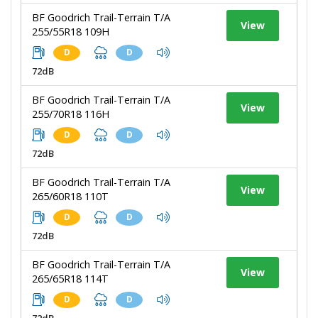
BF Goodrich Trail-Terrain T/A
View
255/55R18 109H
D
D
72dB
BF Goodrich Trail-Terrain T/A
View
255/70R18 116H
D
D
72dB
BF Goodrich Trail-Terrain T/A
View
265/60R18 110T
D
D
72dB
BF Goodrich Trail-Terrain T/A
View
265/65R18 114T
D
D
72dB