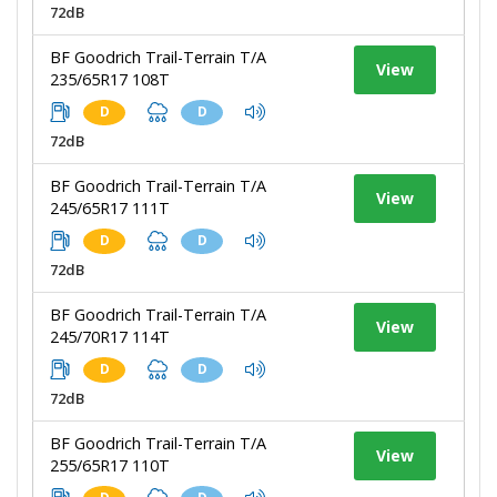
72dB
BF Goodrich Trail-Terrain T/A
View
235/65R17 108T
D
D
72dB
BF Goodrich Trail-Terrain T/A
View
245/65R17 111T
D
D
72dB
BF Goodrich Trail-Terrain T/A
View
245/70R17 114T
D
D
72dB
BF Goodrich Trail-Terrain T/A
View
255/65R17 110T