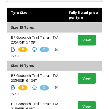
Tyre Size
Fully fitted price
per tyre
Size 15 Tyres
BF Goodrich Trail-Terrain T/A
View
235/75R15 109T
D
D
72dB
Size 16 Tyres
BF Goodrich Trail-Terrain T/A
View
205/80R16 104T
D
D
72dB
BF Goodrich Trail-Terrain T/A
View
215/65R16 98T