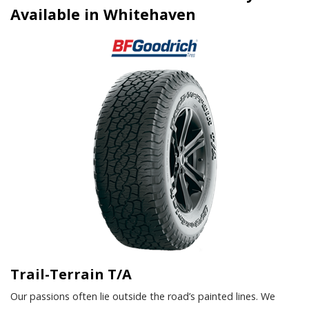
Available in Whitehaven
Trail-Terrain T/A
Our passions often lie outside the road’s painted lines. We