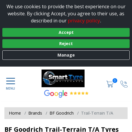
We use cookies to provide the best experience on our
website. By clicking Accept, you agree to their use, as
privacy policy
described in our
.
Accept
Reject
Manage
0
Home
Brands
BF Goodrich
Trail-Terrain T/A
BF Goodrich Trail-Terrain T/A Tyres