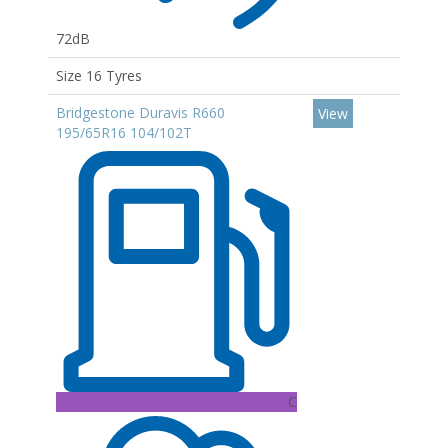
72dB
Size 16 Tyres
Bridgestone Duravis R660
View
195/65R16 104/102T
C