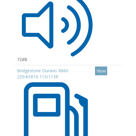
72dB
Bridgestone Duravis R660
View
235/65R16 115/113R