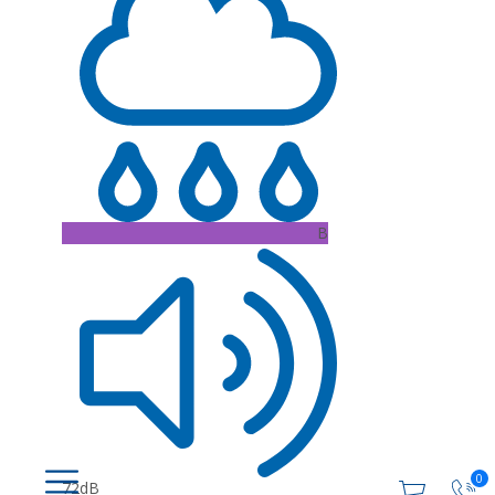
B
0
72dB