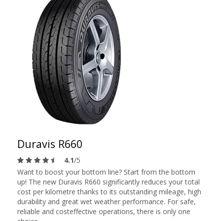
Duravis R660
4.1
/5
Want to boost your bottom line? Start from the bottom
up! The new Duravis R660 significantly reduces your total
cost per kilometre thanks to its outstanding mileage, high
durability and great wet weather performance. For safe,
reliable and costeffective operations, there is only one