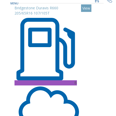
Bridgestone Duravis R660
View
205/65R16 107/105T
B