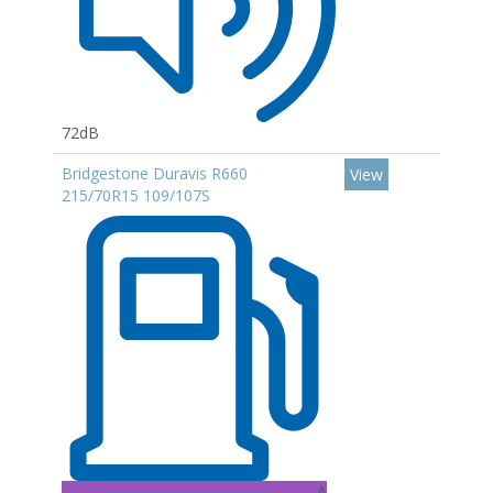
72dB
Bridgestone Duravis R660
View
215/70R15 109/107S
A