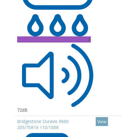
A
72dB
Bridgestone Duravis R660
View
205/75R16 110/108R