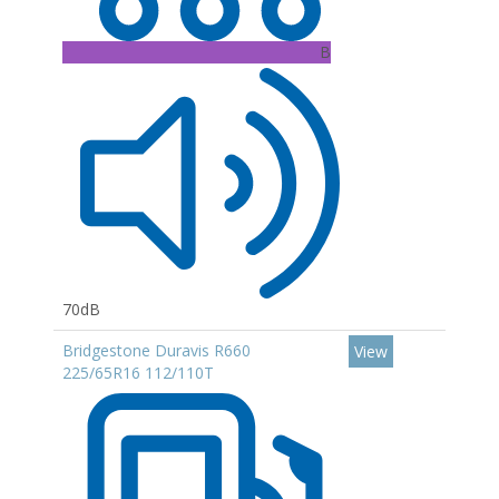
B
70dB
Bridgestone Duravis R660
View
225/65R16 112/110T