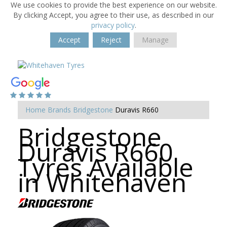
We use cookies to provide the best experience on our website.
By clicking Accept, you agree to their use, as described in our
privacy policy
.
Accept
Reject
Manage
Home
Brands
Bridgestone
Duravis R660
Bridgestone
Duravis R660
Tyres Available
in Whitehaven