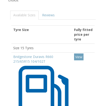
choice.
Available Sizes
Reviews
Tyre Size
Fully fitted
price per
tyre
Size 15 Tyres
Bridgestone Duravis R660
View
215/65R15 104/102T