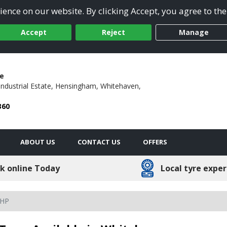
ence on our website. By clicking Accept, you agree to the
Accept
Reject
Manage
e
ndustrial Estate,
Hensingham,
Whitehaven,
360
ABOUT US
CONTACT US
OFFERS
k online Today
Local tyre exper
 HP