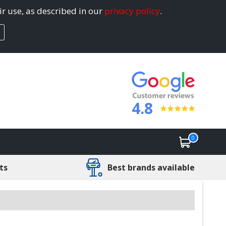
ir use, as described in our
privacy policy
.
4.8
0
ts
Best brands available