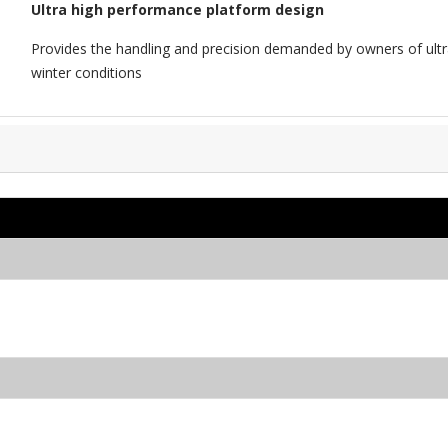
Ultra high performance platform design
Provides the handling and precision demanded by owners of ultr
winter conditions