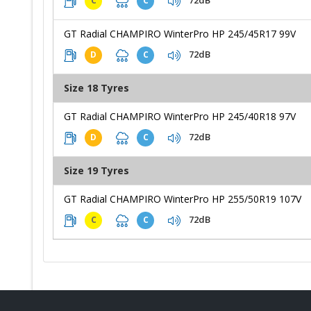
72dB
C
C
GT Radial CHAMPIRO WinterPro HP 245/45R17 99V
72dB
D
C
Size 18 Tyres
GT Radial CHAMPIRO WinterPro HP 245/40R18 97V
72dB
D
C
Size 19 Tyres
GT Radial CHAMPIRO WinterPro HP 255/50R19 107V
72dB
C
C