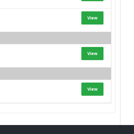
View
View
View