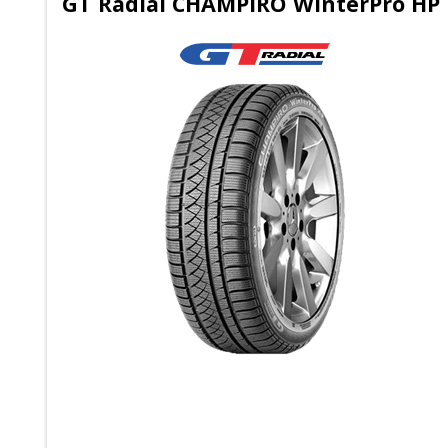
GT Radial CHAMPIRO WinterPro HP 