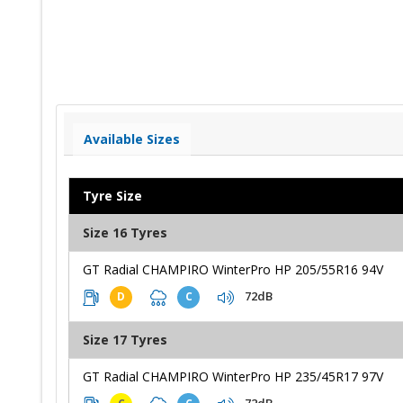
Available Sizes
Tyre Size
Size 16 Tyres
GT Radial CHAMPIRO WinterPro HP 205/55R16 94V
72dB
D
C
Size 17 Tyres
GT Radial CHAMPIRO WinterPro HP 235/45R17 97V