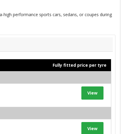
a-high performance sports cars, sedans, or coupes during
Fully fitted price per tyre
View
View