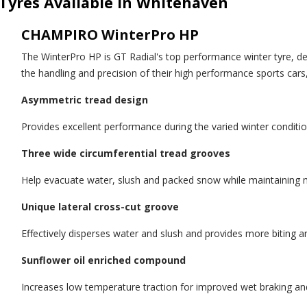
Tyres Available in Whitehaven
CHAMPIRO WinterPro HP
The WinterPro HP is GT Radial's top performance winter tyre, d
the handling and precision of their high performance sports cars
Asymmetric tread design
Provides excellent performance during the varied winter conditi
Three wide circumferential tread grooves
Help evacuate water, slush and packed snow while maintaining
Unique lateral cross-cut groove
Effectively disperses water and slush and provides more biting a
Sunflower oil enriched compound
Increases low temperature traction for improved wet braking an