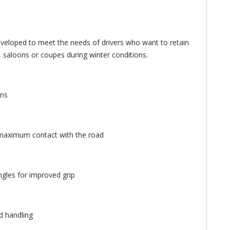
eveloped to meet the needs of drivers who want to retain
, saloons or coupes during winter conditions.
ons
 maximum contact with the road
ngles for improved grip
d handling