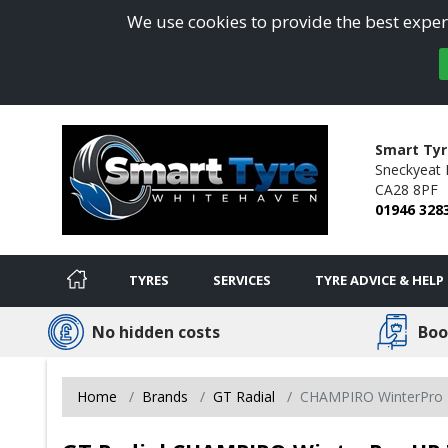
We use cookies to provide the best experi
Smart Tyr
Sneckyeat I
CA28 8PF
01946 328
TYRES
SERVICES
TYRE ADVICE & HELP
No hidden costs
Boo
Home
Brands
GT Radial
CHAMPIRO WinterPro