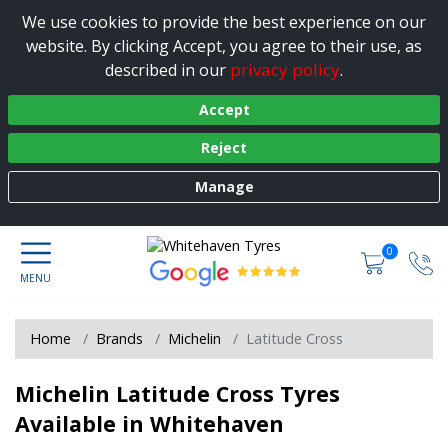
We use cookies to provide the best experience on our
website. By clicking Accept, you agree to their use, as
privacy policy
described in our
.
Accept
Reject
Manage
0
Home
Brands
Michelin
Latitude Cross
Michelin Latitude Cross Tyres
Available in Whitehaven