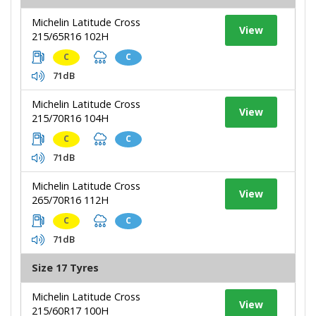
Michelin Latitude Cross
View
215/65R16 102H
C
C
71dB
Michelin Latitude Cross
View
215/70R16 104H
C
C
71dB
Michelin Latitude Cross
View
265/70R16 112H
C
C
71dB
Size 17 Tyres
Michelin Latitude Cross
View
215/60R17 100H