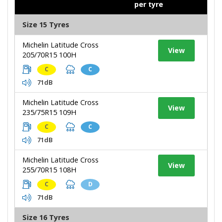
per tyre
Size 15 Tyres
Michelin Latitude Cross
View
205/70R15 100H
C
C
71dB
Michelin Latitude Cross
View
235/75R15 109H
C
C
71dB
Michelin Latitude Cross
View
255/70R15 108H
C
D
71dB
Size 16 Tyres