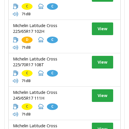
C
C
71dB
Michelin Latitude Cross
View
225/65R17 102H
D
C
71dB
Michelin Latitude Cross
View
225/70R17 108T
C
C
71dB
Michelin Latitude Cross
View
245/65R17 111H
C
C
71dB
Michelin Latitude Cross
View