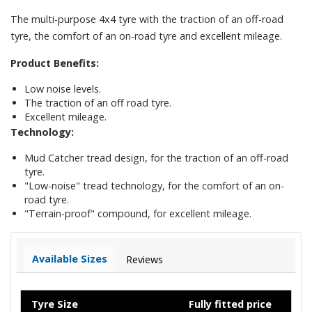
The multi-purpose 4x4 tyre with the traction of an off-road
tyre, the comfort of an on-road tyre and excellent mileage.
Product Benefits:
Low noise levels.
The traction of an off road tyre.
Excellent mileage.
Technology:
Mud Catcher tread design, for the traction of an off-road
tyre.
"Low-noise" tread technology, for the comfort of an on-
road tyre.
"Terrain-proof" compound, for excellent mileage.
Available Sizes
Reviews
Tyre Size
Fully fitted price