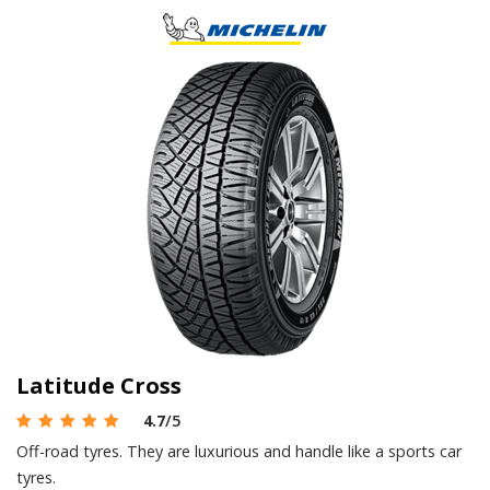
Latitude Cross
4.7
/5
Off-road tyres. They are luxurious and handle like a sports car
tyres.