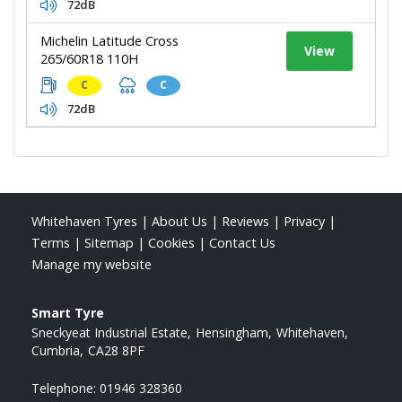
72dB
Michelin Latitude Cross
View
265/60R18 110H
C
C
72dB
Whitehaven Tyres
|
About Us
|
Reviews
|
Privacy
|
Terms
|
Sitemap
|
Cookies
|
Contact Us
Manage my website
Smart Tyre
Sneckyeat Industrial Estate
Hensingham
Whitehaven
Cumbria
CA28 8PF
Telephone:
01946 328360