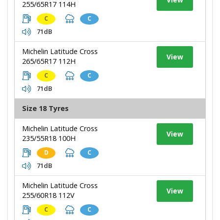
255/65R17 114H
C
C
71dB
Michelin Latitude Cross
View
265/65R17 112H
C
C
71dB
Size 18 Tyres
Michelin Latitude Cross
View
235/55R18 100H
D
C
71dB
Michelin Latitude Cross
View
255/60R18 112V
C
C